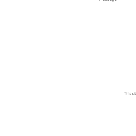
This s