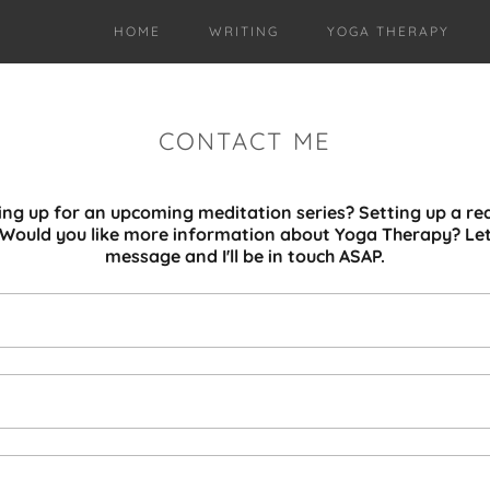
HOME
WRITING
YOGA THERAPY
CONTACT ME
ning up for an upcoming meditation series? Setting up a re
? Would you like more information about Yoga Therapy? Le
message and I'll be in touch ASAP.