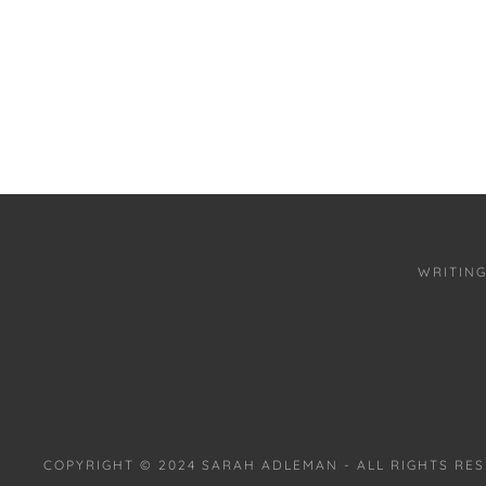
WRITIN
COPYRIGHT © 2024 SARAH ADLEMAN - ALL RIGHTS RE