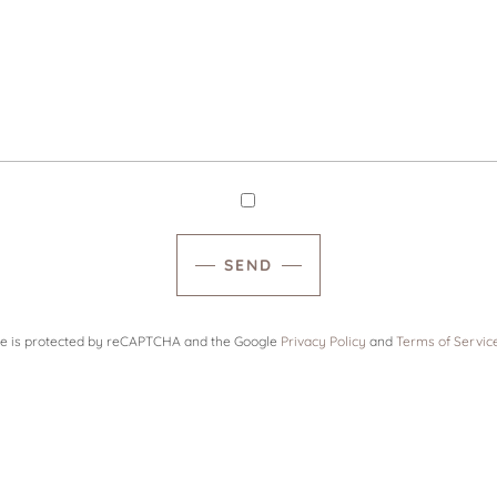
SEND
ite is protected by reCAPTCHA and the Google
Privacy Policy
and
Terms of Servic