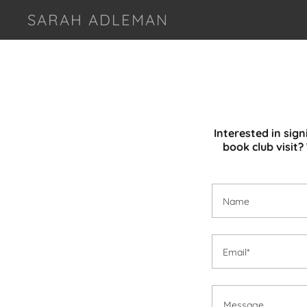
SARAH ADLEMAN
Interested in sig
book club visit
Name
Email*