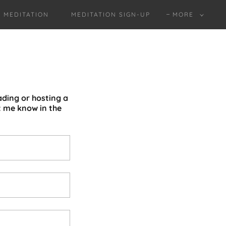
MEDITATION
MEDITATION SIGN-UP
MORE
ading or hosting a
t me know in the