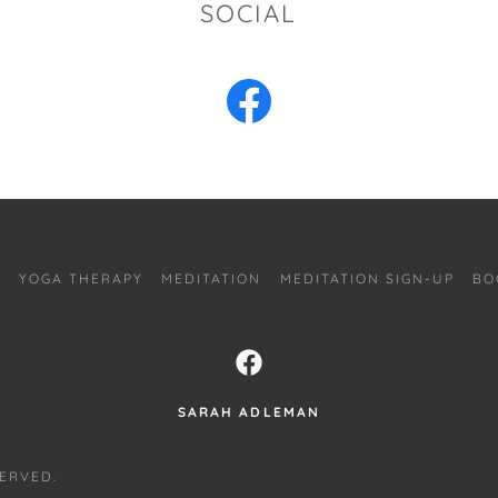
SOCIAL
G
YOGA THERAPY
MEDITATION
MEDITATION SIGN-UP
BO
SARAH ADLEMAN
SERVED.